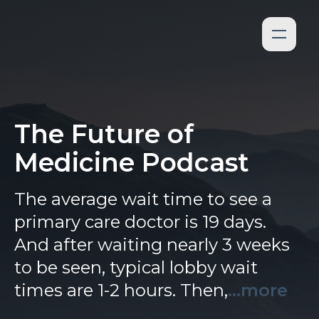
The Future of
Medicine Podcast
The average wait time to see a
primary care doctor is 19 days.
And after waiting nearly 3 weeks
to be seen, typical lobby wait
times are 1-2 hours. Then,
...more