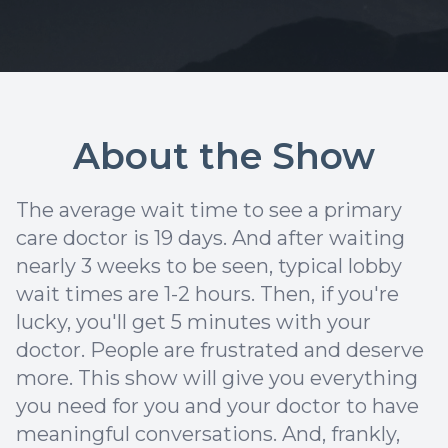
About the Show
The average wait time to see a primary
care doctor is 19 days. And after waiting
nearly 3 weeks to be seen, typical lobby
wait times are 1-2 hours. Then, if you're
lucky, you'll get 5 minutes with your
doctor. People are frustrated and deserve
more. This show will give you everything
you need for you and your doctor to have
meaningful conversations. And, frankly,