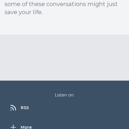
some of these conversations might just
save your life.
Listen on:
RSS
More