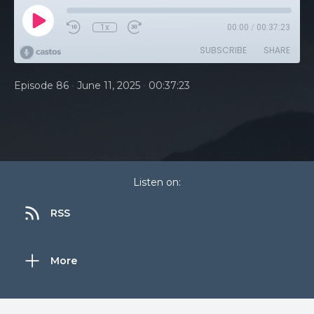
1x
00:00
/
00:37:23
SUBSCRIBE
SHARE
•
•
Episode 86
June 11, 2025
00:37:23
Listen on:
RSS
More