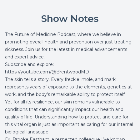
Show Notes
The Future of Medicine Podcast, where we believe in
promoting overall health and prevention over just treating
sickness. Join us for the latest in medical advancements
and expert advice.
Subscribe and explore:
https://youtube.com/@BrentwoodMD
The skin tells a story. Every freckle, mole, and mark
represents years of exposure to the elements, genetics at
work, and the body’s remarkable ability to protect itself.
Yet for all its resilience, our skin remains vulnerable to
conditions that can significantly impact our health and
quality of life. Understanding how to protect and care for
this vital organ is just as important as caring for our internal
biological landscape.
Dr. Brooke Eastham, a respected colleague I’ve known