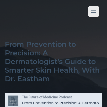
From Prevention to
Precision: A
Dermatologist’s Guide to
Smarter Skin Health, With
Dr. Eastham
The Future of Medicine Podcast
From Prevention to Precision: A Dermatologist’s Guide to Smarter Skin Health, With Dr. Eastham