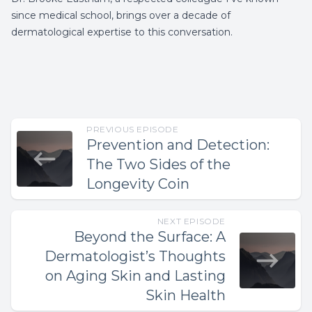
since medical school, brings over a decade of
dermatological expertise to this conversation.
PREVIOUS EPISODE
Prevention and Detection:
The Two Sides of the
Longevity Coin
NEXT EPISODE
Beyond the Surface: A
Dermatologist’s Thoughts
on Aging Skin and Lasting
Skin Health