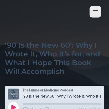
‘90 Is the New 60’: Why I
Wrote It, Who It’s for, and
What I Hope This Book
Will Accomplish
The Future of Medicine Podcast
‘90 Is the New 60’: Why I Wrote It, Who It’s for, and What I Hope This Book Will Accomplish