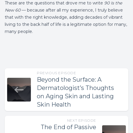
These are the questions that drove me to write
90 Is the
New 60
— because after all my experience, I truly believe
that with the right knowledge, adding decades of vibrant
living to the back half of life is a legitimate option for many,
many people.
PREVIOUS EPISODE
Beyond the Surface: A
Dermatologist’s Thoughts
on Aging Skin and Lasting
Skin Health
NEXT EPISODE
The End of Passive