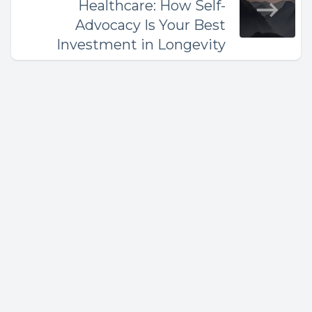
Healthcare: How Self-
Advocacy Is Your Best
Investment in Longevity