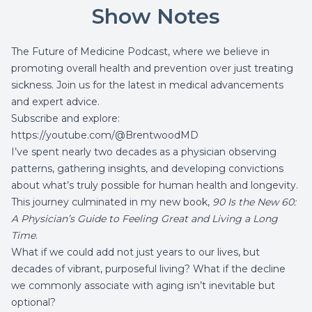
Show Notes
The Future of Medicine Podcast, where we believe in
promoting overall health and prevention over just treating
sickness. Join us for the latest in medical advancements
and expert advice.
Subscribe and explore:
https://youtube.com/@BrentwoodMD
I’ve spent nearly two decades as a physician observing
patterns, gathering insights, and developing convictions
about what’s truly possible for human health and longevity.
This journey culminated in my new book,
90 Is the New 60:
A Physician’s Guide to Feeling Great and Living a Long
Time
.
What if we could add not just years to our lives, but
decades of vibrant, purposeful living? What if the decline
we commonly associate with aging isn’t inevitable but
optional?