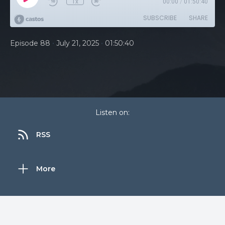
1x
00:00
/
01:50:40
SUBSCRIBE
SHARE
•
•
Episode 88
July 21, 2025
01:50:40
Listen on:
RSS
More