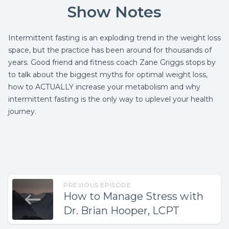
Show Notes
Intermittent fasting is an exploding trend in the weight loss
space, but the practice has been around for thousands of
years. Good friend and fitness coach Zane Griggs stops by
to talk about the biggest myths for optimal weight loss,
how to ACTUALLY increase your metabolism and why
intermittent fasting is the only way to uplevel your health
journey.
PREVIOUS EPISODE
How to Manage Stress with
Dr. Brian Hooper, LCPT