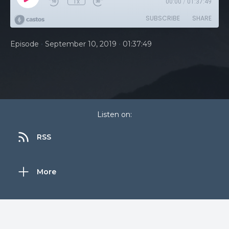
1x
00:00
/
01:37:49
SUBSCRIBE
SHARE
•
•
Episode
September 10, 2019
01:37:49
Listen on:
RSS
More