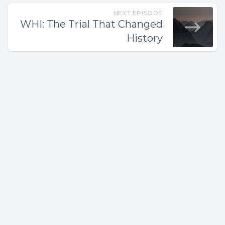
NEXT EPISODE
WHI: The Trial That Changed
History