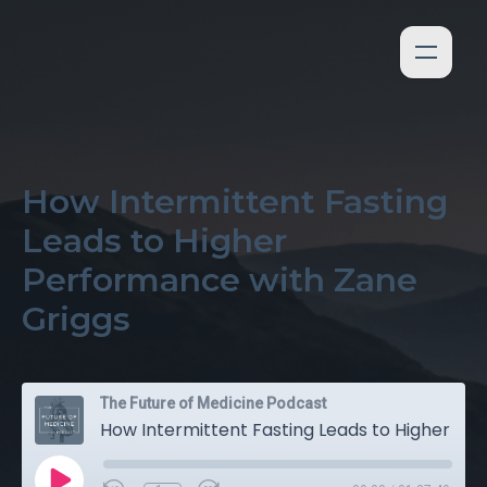
How Intermittent Fasting
Leads to Higher
Performance with Zane
Griggs
The Future of Medicine Podcast
How Intermittent Fasting Leads to Higher Performance with Zane Griggs