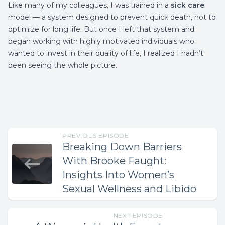
Like many of my colleagues, I was trained in a
sick care
model — a system designed to prevent quick death, not to
optimize for long life. But once I left that system and
began working with highly motivated individuals who
wanted to invest in their quality of life, I realized I hadn’t
been seeing the whole picture.
PREVIOUS EPISODE
Breaking Down Barriers
With Brooke Faught:
Insights Into Women’s
Sexual Wellness and Libido
NEXT EPISODE