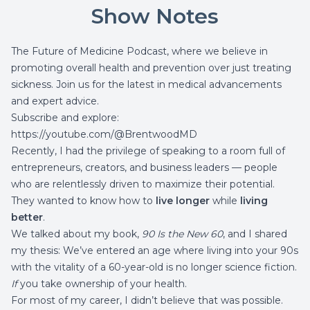
Show Notes
The Future of Medicine Podcast, where we believe in
promoting overall health and prevention over just treating
sickness. Join us for the latest in medical advancements
and expert advice.
Subscribe and explore:
https://youtube.com/@BrentwoodMD
Recently, I had the privilege of speaking to a room full of
entrepreneurs, creators, and business leaders — people
who are relentlessly driven to maximize their potential.
They wanted to know how to
live longer
while
living
better
.
We talked about my book,
90 Is the New 60
, and I shared
my thesis: We’ve entered an age where living into your 90s
with the vitality of a 60-year-old is no longer science fiction.
If
you take ownership of your health.
For most of my career, I didn’t believe that was possible.