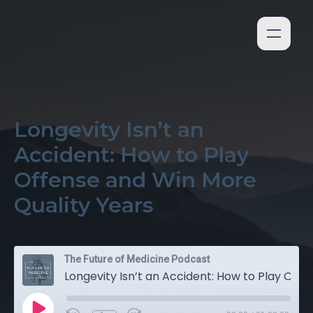
Longevity Isn’t an
Accident: How to Play
Offense and Win More
Quality Years
The Future of Medicine Podcast
Longevity Isn’t an Accident: How to Play Offense and Win More Quality Years