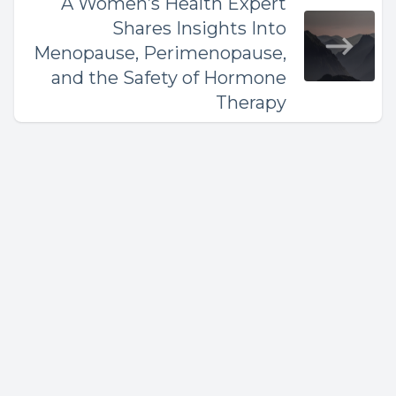
A Women’s Health Expert
Shares Insights Into
Menopause, Perimenopause,
and the Safety of Hormone
Therapy