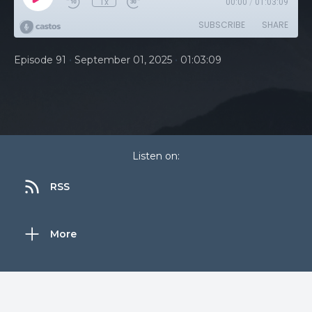
1x
00:00
/
01:03:09
SUBSCRIBE
SHARE
•
•
Episode 91
September 01, 2025
01:03:09
Listen on:
RSS
More