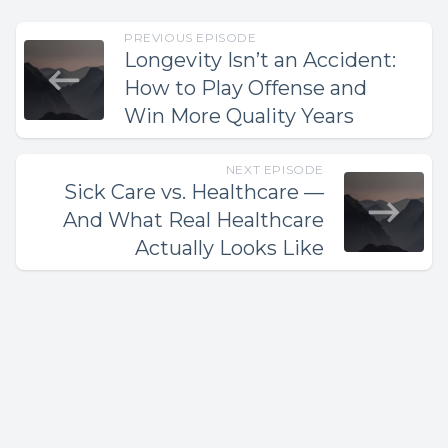
PREVIOUS EPISODE
Longevity Isn’t an Accident:
How to Play Offense and
Win More Quality Years
NEXT EPISODE
Sick Care vs. Healthcare —
And What Real Healthcare
Actually Looks Like