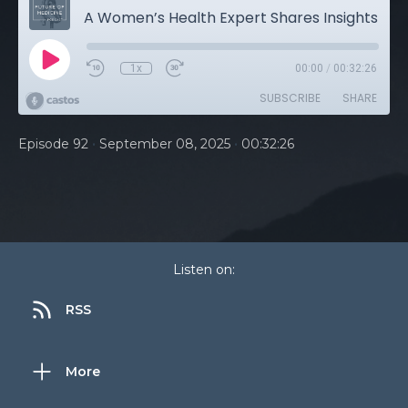
A Women’s Health Expert Shares Insights Into Menopause, Perimenopause, and the Safety of Hormone Therapy
1x
00:00
/
00:32:26
SUBSCRIBE
SHARE
•
•
Episode 92
September 08, 2025
00:32:26
Listen on:
RSS
More