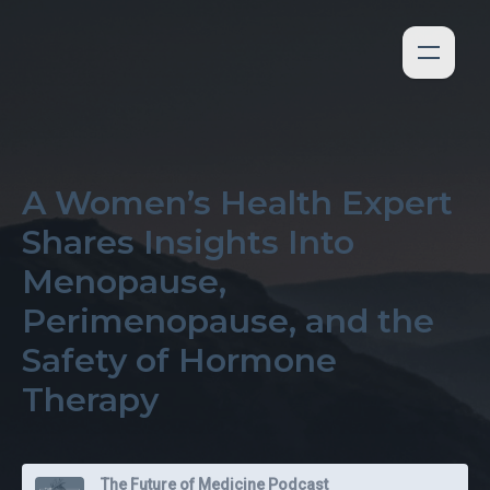
A Women’s Health Expert
Shares Insights Into
Menopause,
Perimenopause, and the
Safety of Hormone
Therapy
The Future of Medicine Podcast