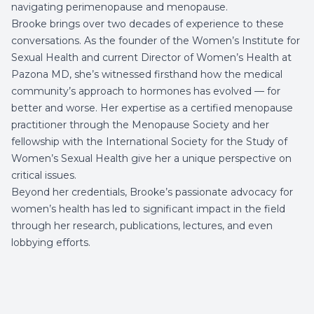
navigating perimenopause and menopause.
Brooke brings over two decades of experience to these
conversations. As the founder of the Women’s Institute for
Sexual Health and current Director of Women’s Health at
Pazona MD
, she’s witnessed firsthand how the medical
community’s approach to hormones has evolved — for
better and worse. Her expertise as a certified menopause
practitioner through the Menopause Society and her
fellowship with the International Society for the Study of
Women’s Sexual Health give her a unique perspective on
critical issues.
Beyond her credentials, Brooke’s passionate advocacy for
women’s health has led to significant impact in the field
through her research, publications, lectures, and even
lobbying efforts.