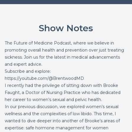
Show Notes
The Future of Medicine Podcast, where we believe in
promoting overall health and prevention over just treating
sickness. Join us for the latest in medical advancements
and expert advice.
Subscribe and explore:
https://youtube.com/@BrentwoodMD
I recently had the privilege of sitting down with Brooke
Faught, a Doctor of Nursing Practice who has dedicated
her career to women’s sexual and pelvic health.
In our
previous discussion
, we explored women’s sexual
wellness and the complexities of low libido. This time, I
wanted to dive deeper into another of Brooke’s areas of
expertise: safe hormone management for women