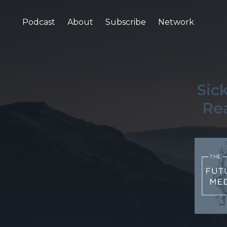
Podcast
About
Subscribe
Network
Sic
Rea