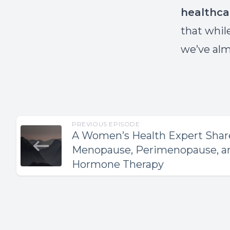
healthca
that whil
we’ve alm
PREVIOUS EPISODE
A Women’s Health Expert Share
Menopause, Perimenopause, an
Hormone Therapy