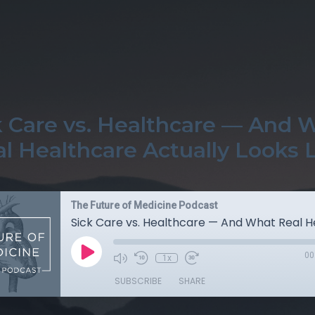
k Care vs. Healthcare — And 
l Healthcare Actually Looks 
The Future of Medicine Podcast
00
1x
SUBSCRIBE
SHARE