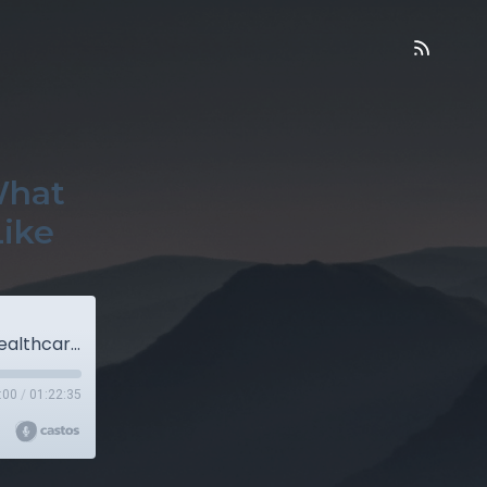
What
Like
Sick Care vs. Healthcare — And What Real Healthcare Actually Looks Like
:00
/
01:22:35