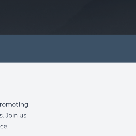
promoting
s. Join us
ce.