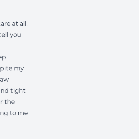
re at all.
ell you
eep
spite my
 saw
and tight
r the
ing to me
.