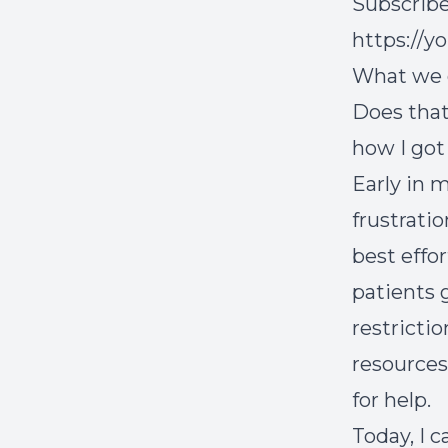
Subscribe
https://
What we ca
Does that
how I got
Early in m
frustrati
best effor
patients 
restricti
resources
for help.
Today, I 