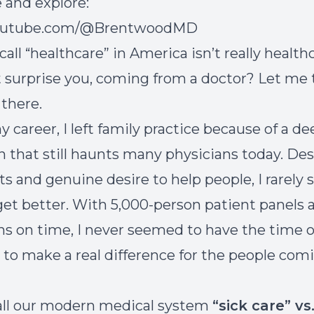
 and explore:
youtube.com/@BrentwoodMD
ll “healthcare” in America isn’t really healthca
 surprise you, coming from a doctor? Let me t
 there.
y career, I left family practice because of a d
on that still haunts many physicians today. De
ts and genuine desire to help people, I rarely
get better. With 5,000-person patient panels 
ons on time, I never seemed to have the time o
 to make a real difference for the people com
call our modern medical system
“sick care” vs