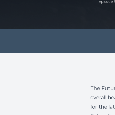
Episode 
The Futur
overall he
for the l