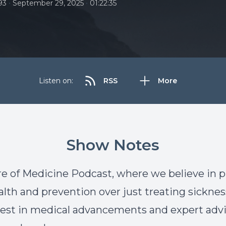
•
•
93
September 29, 2025
01:22:35
Listen on:
RSS
More
Show Notes
e of Medicine Podcast, where we believe in 
alth and prevention over just treating sicknes
atest in medical advancements and expert advi