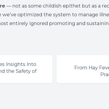
re
— not as some childish epithet but as a re
e we’ve optimized the system to manage illne
ost entirely ignored promoting and sustaini
s Insights Into
From Hay Fever
d the Safety of
Pra