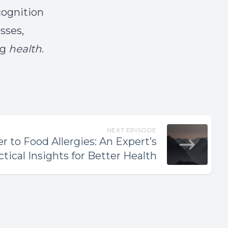
cognition
sses,
ng
health
.
NEXT EPISODE
 to Food Allergies: An Expert’s
ctical Insights for Better Health