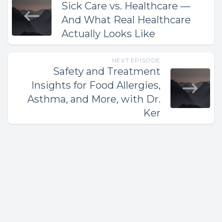
Sick Care vs. Healthcare —
And What Real Healthcare
Actually Looks Like
NEXT EPISODE
Safety and Treatment
Insights for Food Allergies,
Asthma, and More, with Dr.
Ker