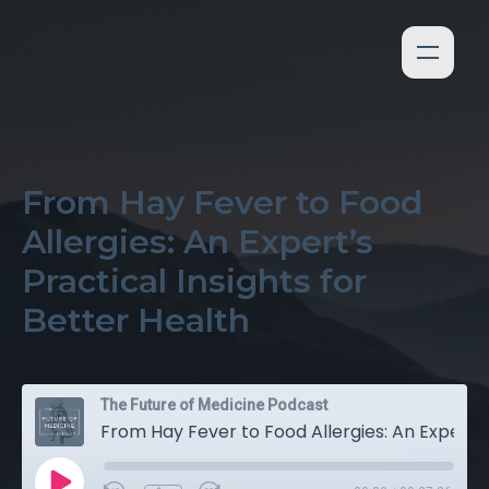
From Hay Fever to Food
Allergies: An Expert’s
Practical Insights for
Better Health
The Future of Medicine Podcast
From Hay Fever to Food Allergies: An Expert’s Practical Insights for Better Health