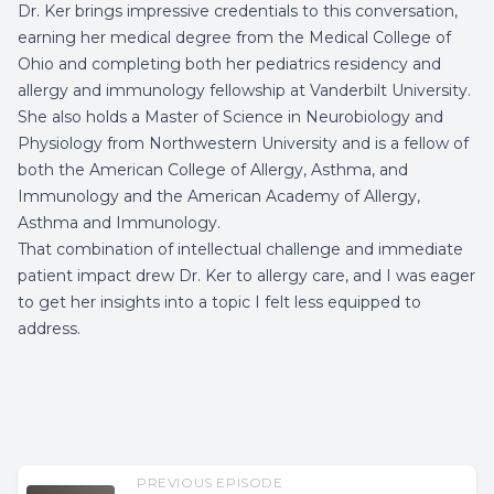
Dr. Ker brings impressive credentials to this conversation,
earning her medical degree from the Medical College of
Ohio and completing both her pediatrics residency and
allergy and immunology fellowship at Vanderbilt University.
She also holds a Master of Science in Neurobiology and
Physiology from Northwestern University and is a fellow of
both the American College of Allergy, Asthma, and
Immunology and the American Academy of Allergy,
Asthma and Immunology.
That combination of intellectual challenge and immediate
patient impact drew Dr. Ker to allergy care, and I was eager
to get her insights into a topic I felt less equipped to
address.
PREVIOUS EPISODE