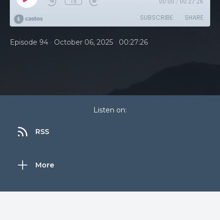
1x
00:00
/
00:27:26
SUBSCRIBE
SHARE
•
•
Episode 94
October 06, 2025
00:27:26
Listen on:
RSS
More