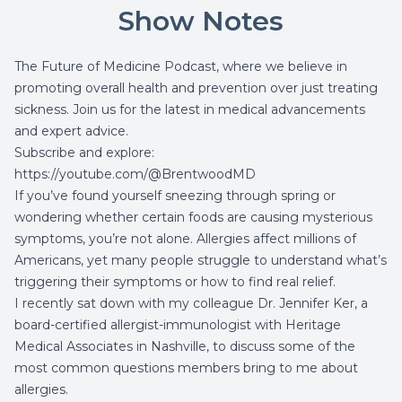
Show Notes
The Future of Medicine Podcast, where we believe in
promoting overall health and prevention over just treating
sickness. Join us for the latest in medical advancements
and expert advice.
Subscribe and explore:
https://youtube.com/@BrentwoodMD
If you’ve found yourself sneezing through spring or
wondering whether certain foods are causing mysterious
symptoms, you’re not alone. Allergies affect millions of
Americans, yet many people struggle to understand what’s
triggering their symptoms or how to find real relief.
I recently sat down with my colleague Dr. Jennifer Ker, a
board-certified allergist-immunologist with Heritage
Medical Associates in Nashville, to discuss some of the
most common questions members bring to me about
allergies.