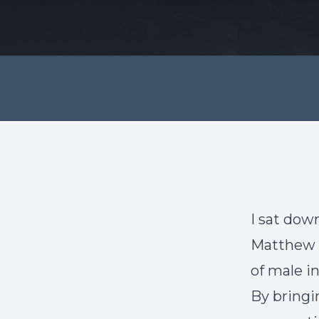
I sat down
Matthew P
of male inf
By bringi