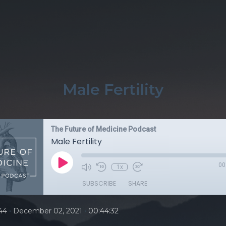
Male Fertility
The Future of Medicine Podcast
Male Fertility
00
1x
SUBSCRIBE
SHARE
•
•
44
December 02, 2021
00:44:32