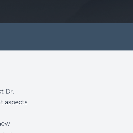
t Dr.
t aspects
 new