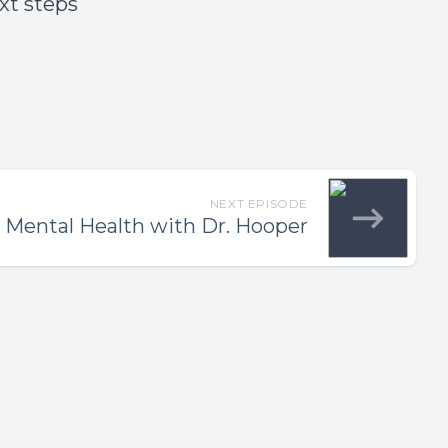
ext steps
NEXT EPISODE
 Mental Health with Dr. Hooper