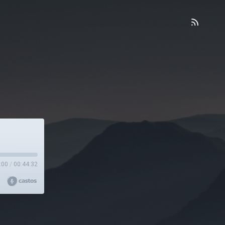
:00
/
00:44:32