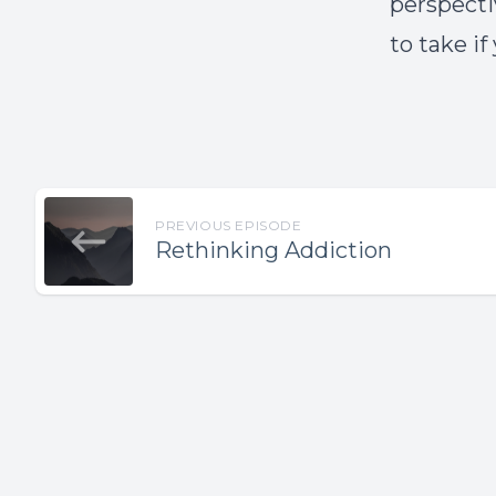
perspectiv
to take if
PREVIOUS EPISODE
Rethinking Addiction