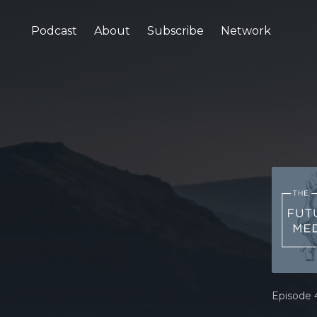
Podcast
About
Subscribe
Network
Episode 