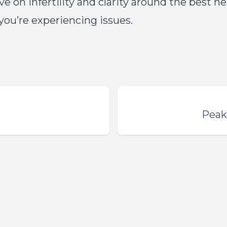
e on infertility and clarity around the best n
 you’re experiencing issues.
Peak