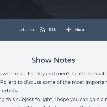
Listen on:
RSS
More
Show Notes
 with male fertility and men’s health specialis
ollard to discuss some of the most importan
ertility.
ng this subject to light, I hope you can gain a