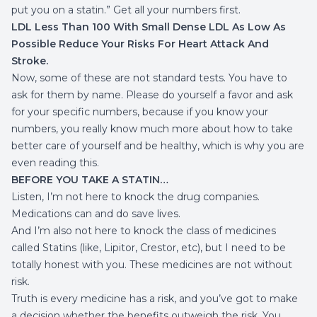
put you on a statin.” Get all your numbers first.
LDL Less Than 100 With Small Dense LDL As Low As
Possible Reduce Your Risks For Heart Attack And
Stroke.
Now, some of these are not standard tests. You have to
ask for them by name. Please do yourself a favor and ask
for your specific numbers, because if you know your
numbers, you really know much more about how to take
better care of yourself and be healthy, which is why you are
even reading this.
BEFORE YOU TAKE A STATIN…
Listen, I’m not here to knock the drug companies.
Medications can and do save lives.
And I’m also not here to knock the class of medicines
called Statins (like, Lipitor, Crestor, etc), but I need to be
totally honest with you. These medicines are not without
risk.
Truth is every medicine has a risk, and you’ve got to make
a decision whether the benefits outweigh the risk. You