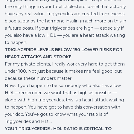
the only things in your total cholesterol panel that actually
have any real value. Triglycerides are created from excess
blood sugar by the hormone insulin (much more on this in
a future post). If your triglycerides are high — especially if
you also have a low HDL — you are a heart attack waiting
to happen.
TRIGLYCERIDE LEVELS BELOW 150 LOWER RISKS FOR
HEART ATTACKS AND STROKE.
For my private clients, I really work very hard to get them
under 100. Not just because it makes me feel good, but
because these numbers matter.
Now, if you happen to be somebody who also has a low
HDL—remember, we want that as high as possible —
along with high triglycerides, this is a heart attack waiting
to happen. You have got to have this conversation with
your doc. You’ve got to know what your ratio is of
Triglycerides and HDL.
YOUR TRIGLYCERIDE : HDL RATIO IS CRITICAL TO