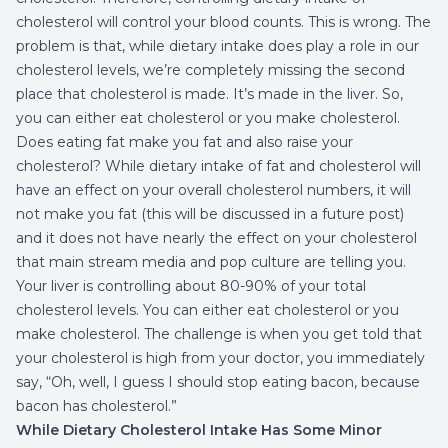
cholesterol will control your blood counts. This is wrong. The
problem is that, while dietary intake does play a role in our
cholesterol levels, we’re completely missing the second
place that cholesterol is made. It’s made in the liver. So,
you can either eat cholesterol or you make cholesterol.
Does eating fat make you fat and also raise your
cholesterol? While dietary intake of fat and cholesterol will
have an effect on your overall cholesterol numbers, it will
not make you fat (this will be discussed in a future post)
and it does not have nearly the effect on your cholesterol
that main stream media and pop culture are telling you.
Your liver is controlling about 80-90% of your total
cholesterol levels. You can either eat cholesterol or you
make cholesterol. The challenge is when you get told that
your cholesterol is high from your doctor, you immediately
say, “Oh, well, I guess I should stop eating bacon, because
bacon has cholesterol.”
While Dietary Cholesterol Intake Has Some Minor