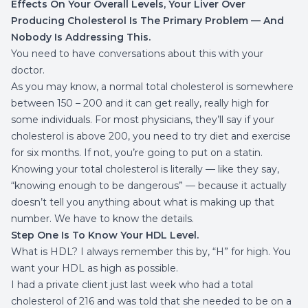
Effects On Your Overall Levels, Your Liver Over
Producing Cholesterol Is The Primary Problem — And
Nobody Is Addressing This.
You need to have conversations about this with your
doctor.
As you may know, a normal total cholesterol is somewhere
between 150 – 200 and it can get really, really high for
some individuals. For most physicians, they’ll say if your
cholesterol is above 200, you need to try diet and exercise
for six months. If not, you’re going to put on a statin.
Knowing your total cholesterol is literally — like they say,
“knowing enough to be dangerous” — because it actually
doesn’t tell you anything about what is making up that
number. We have to know the details.
Step One Is To Know Your HDL Level.
What is HDL? I always remember this by, “H” for high. You
want your HDL as high as possible.
I had a private client just last week who had a total
cholesterol of 216 and was told that she needed to be on a