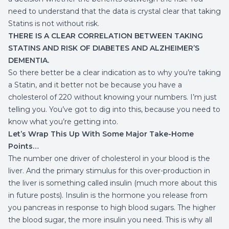
need to understand that the data is crystal clear that taking
Statins is not without risk.
THERE IS A CLEAR CORRELATION BETWEEN TAKING
STATINS AND RISK OF DIABETES AND ALZHEIMER’S
DEMENTIA.
So there better be a clear indication as to why you’re taking
a Statin, and it better not be because you have a
cholesterol of 220 without knowing your numbers. I’m just
telling you. You’ve got to dig into this, because you need to
know what you’re getting into.
Let’s Wrap This Up With Some Major Take-Home
Points…
The number one driver of cholesterol in your blood is the
liver. And the primary stimulus for this over-production in
the liver is something called insulin (much more about this
in future posts). Insulin is the hormone you release from
you pancreas in response to high blood sugars. The higher
the blood sugar, the more insulin you need. This is why all