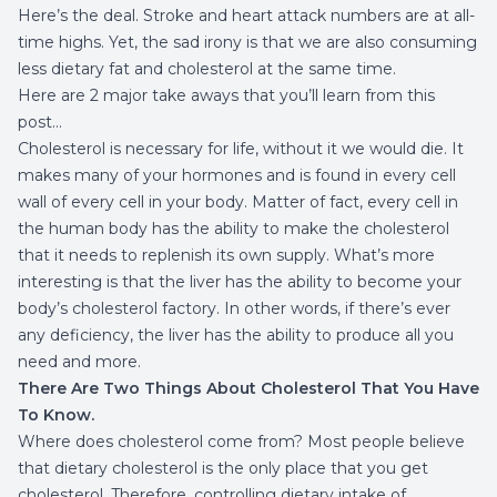
Here’s the deal. Stroke and heart attack numbers are at all-
time highs. Yet, the sad irony is that we are also consuming
less dietary fat and cholesterol at the same time.
Here are 2 major take aways that you’ll learn from this
post…
Cholesterol is necessary for life, without it we would die. It
makes many of your hormones and is found in every cell
wall of every cell in your body. Matter of fact, every cell in
the human body has the ability to make the cholesterol
that it needs to replenish its own supply. What’s more
interesting is that the liver has the ability to become your
body’s cholesterol factory. In other words, if there’s ever
any deficiency, the liver has the ability to produce all you
need and more.
There Are Two Things About Cholesterol That You Have
To Know.
Where does cholesterol come from? Most people believe
that dietary cholesterol is the only place that you get
cholesterol. Therefore, controlling dietary intake of