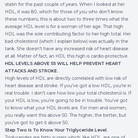
statin for the past couple of years. When I looked at her
HDL, it was 80, which for those of you who don’t know
these numbers, this is about two to three times what the
average HDL level is for a woman of her age. That high
HDL was the sole contributing factor to her high total. Her
bad cholesterol (which I explain below) was actually in the
tank. She doesn’t have any increased
risk of heart disease
at all. Matter of fact, an HDL this high is cardio-protective.
HDL LEVELS ABOVE 55 WILL HELP PREVENT HEART
ATTACKS AND STROKE.
High levels of HDL are directly correlated with low risk of
heart disease and stroke. If you’ve got a low HDL, you’re in
real trouble. I don’t care how low your total cholesterol is. If
your HDL is low, you’re going to be in trouble. You’ve got
to know what your HDL levels are. For men and women,
you really want this above 50. The higher, the better, but
you’ve got to get it above 50.
Step Two Is To Know Your Triglyceride Level.
Triglycerides are fatty sugars which, like HDL, are one of