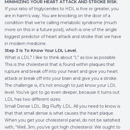
MINIMIZING YOUR HEART ATTACK AND STROKE RISK.
If your ratio of triglycerides to HDL is five or greater, you
are in harm’s way. You are knocking on the door of a
condition that we’re calling
metabolic syndrome
(much
more on this in a future post), which is one of the single
biggest predictor of heart attack and stroke that we have
in modern medicine.
Step 3 Is To Know Your LDL Level.
What is LDL? I like to think about “L” as low as possible.
This is the cholesterol that is found within plaques that
rupture and break off into your heart and give you heart
attack or break off into your brain and give you a stroke.
The challenge is, it’s not enough to just know your LDL
level. You’ve got to go even deeper, because it turns out
LDL has two different sizes.
Small Dense LDL. Big Fluffy LDL. All you need to know is
that that small dense is what causes the heart plaque.
When you get your cholesterol panel, do not be satisfied
with, “Well, Jim, you’ve got high cholesterol. We ought to