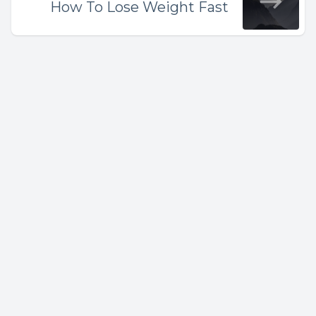
How To Lose Weight Fast