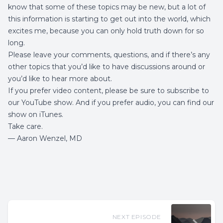
know that some of these topics may be new, but a lot of
this information is starting to get out into the world, which
excites me, because you can only hold truth down for so
long.
Please leave your comments, questions, and if there’s any
other topics that you’d like to have discussions around or
you’d like to hear more about.
If you prefer video content, please be sure to subscribe to
our YouTube show. And if you prefer audio, you can find our
show on iTunes.
Take care.
— Aaron Wenzel, MD
NEXT EPISODE