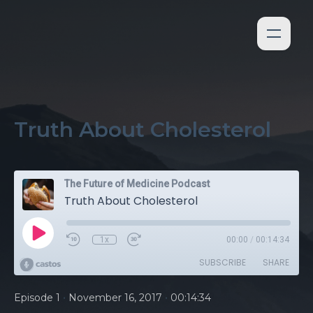
Truth About Cholesterol
The Future of Medicine Podcast
Truth About Cholesterol
1x
00:00
/
00:14:34
SUBSCRIBE
SHARE
•
•
Episode 1
November 16, 2017
00:14:34