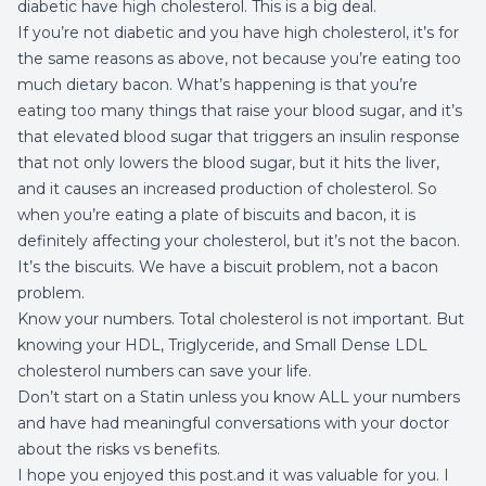
diabetic have high cholesterol. This is a big deal.
If you’re not diabetic and you have high cholesterol, it’s for
the same reasons as above, not because you’re eating too
much dietary bacon. What’s happening is that you’re
eating too many things that raise your blood sugar, and it’s
that elevated blood sugar that triggers an insulin response
that not only lowers the blood sugar, but it hits the liver,
and it causes an increased production of cholesterol. So
when you’re eating a plate of biscuits and bacon, it is
definitely affecting your cholesterol, but it’s not the bacon.
It’s the biscuits. We have a biscuit problem, not a bacon
problem.
Know your numbers. Total cholesterol is not important. But
knowing your HDL, Triglyceride, and Small Dense LDL
cholesterol numbers can save your life.
Don’t start on a Statin unless you know ALL your numbers
and have had meaningful conversations with your doctor
about the risks vs benefits.
I hope you enjoyed this post.and it was valuable for you. I