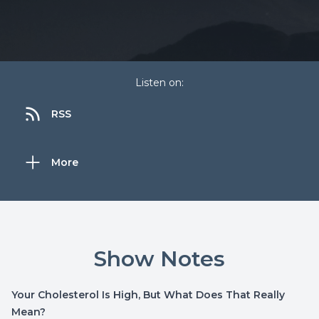
Listen on:
RSS
More
Show Notes
Your Cholesterol Is High, But What Does That Really
Mean?