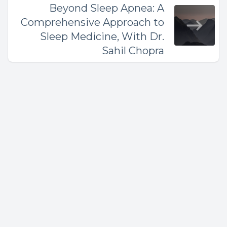
Beyond Sleep Apnea: A
Comprehensive Approach to
Sleep Medicine, With Dr.
Sahil Chopra