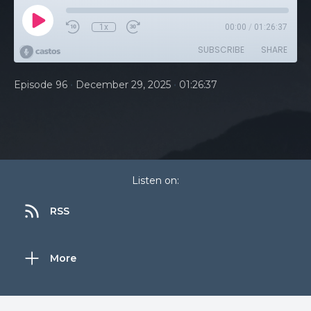
1x
00:00
/
01:26:37
SUBSCRIBE
SHARE
•
•
Episode 96
December 29, 2025
01:26:37
Listen on:
RSS
More