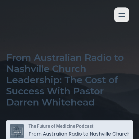
From Australian Radio to
Nashville Church
Leadership: The Cost of
Success With Pastor
Darren Whitehead
The Future of Medicine Podcast
From Australian Radio to Nashville Church Leadership: The Cost of Success With Pastor Darren Whitehead