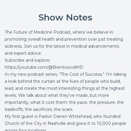
Show Notes
The Future of Medicine Podcast, where we believe in
promoting overall health and prevention over just treating
sickness. Join us for the latest in medical advancements
and expert advice.
Subscribe and explore:
https://youtube.com/@BrentwoodMD
In my new podcast series, “The Cost of Success,” I’m taking
a look behind the curtain at the lives of people who build,
lead, and create the most interesting things at the highest
levels. We talk about what they’ve made, but more
importantly, what it cost them: the pace, the pressure, the
tradeoffs, the sacrifices, the scars.
My first guest is Pastor Darren Whitehead, who founded
Church of the City
in Nashville and grew it to 10,000 people
across four locations.