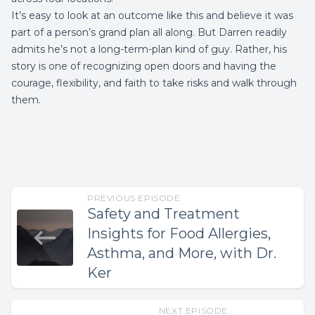
It’s easy to look at an outcome like this and believe it was
part of a person’s grand plan all along. But Darren readily
admits he’s not a long-term-plan kind of guy. Rather, his
story is one of recognizing open doors and having the
courage, flexibility, and faith to take risks and walk through
them.
PREVIOUS EPISODE
Safety and Treatment
Insights for Food Allergies,
Asthma, and More, with Dr.
Ker
NEXT EPISODE