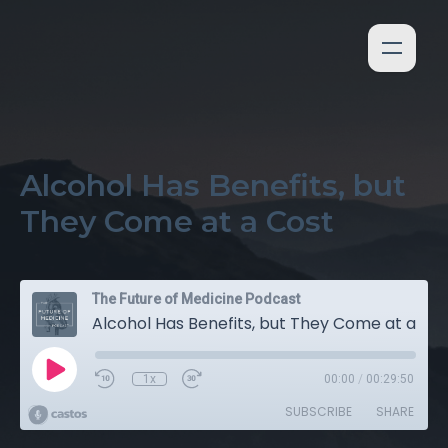
Alcohol Has Benefits, but
They Come at a Cost
The Future of Medicine Podcast
Alcohol Has Benefits, but They Come at a Cost
1x
00:00
/
00:29:50
SUBSCRIBE
SHARE