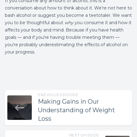
If you consume any amount of alcohol, this is a
conversation about how to think about it. We’re not here to
bash alcohol or suggest you become a teetotaler. We want
you to be thoughtful about
why
you consume it and how it
affects your body and mind. Because if you have health
goals — and if you’re having trouble meeting them —
you’re probably underestimating the effects of alcohol on
your progress.
PREVIOUS EPISODE
Making Gains in Our
Understanding of Weight
Loss
NEXT EPISODE