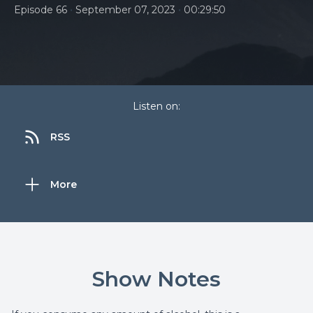
•
•
Episode 66
September 07, 2023
00:29:50
Listen on:
RSS
More
Show Notes