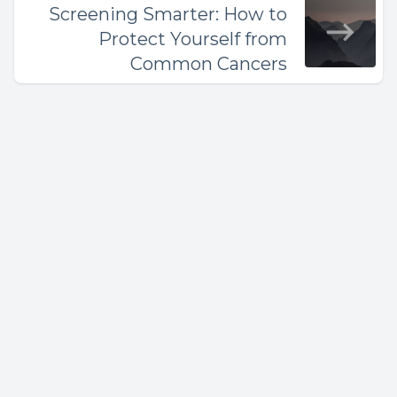
Screening Smarter: How to
Protect Yourself from
Common Cancers