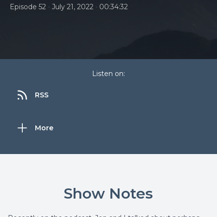
•
•
Episode 52
July 21, 2022
00:34:32
Listen on:
RSS
More
Show Notes