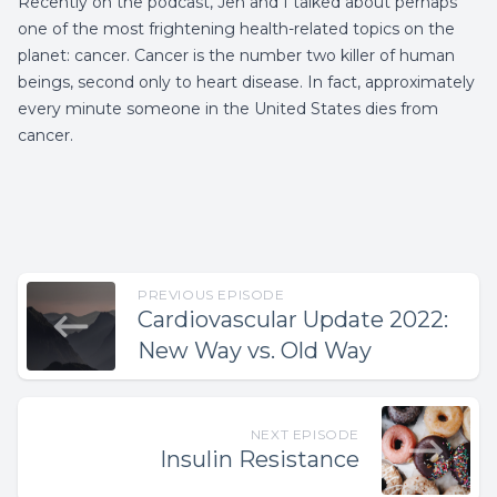
Recently on the podcast, Jen and I talked about perhaps
one of the most frightening health-related topics on the
planet: cancer. Cancer is the number two killer of human
beings, second only to heart disease. In fact, approximately
every minute someone in the United States dies from
cancer.
PREVIOUS EPISODE
Cardiovascular Update 2022:
New Way vs. Old Way
NEXT EPISODE
Insulin Resistance