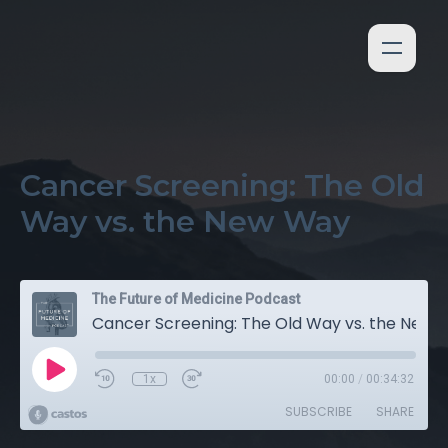
Cancer Screening: The Old
Way vs. the New Way
The Future of Medicine Podcast
Cancer Screening: The Old Way vs. the New Way
1x
00:00
/
00:34:32
SUBSCRIBE
SHARE