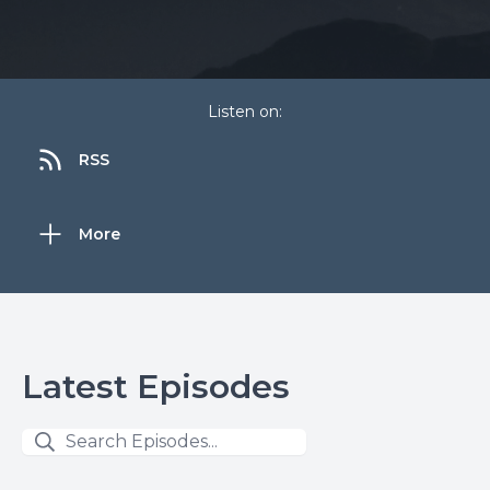
Listen on:
RSS
More
Latest Episodes