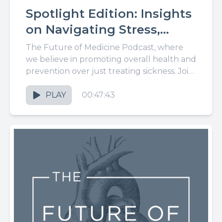
Spotlight Edition: Insights
on Navigating Stress,
Parenting, and Healthy
The Future of Medicine Podcast, where
Eating, With Dr. Lauren
we believe in promoting overall health and
prevention over just treating sickness. Join
King
us for the latest in...
PLAY
00:47:43