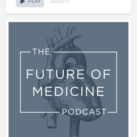
PLAY
00:25:17