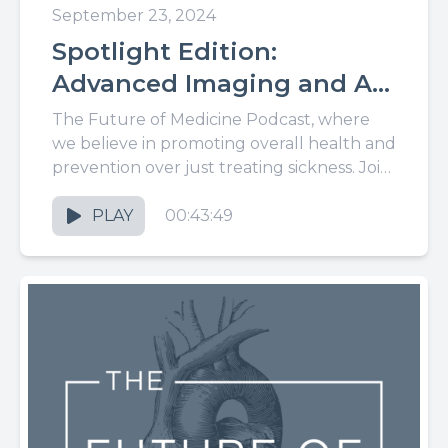
September 23, 2024
Spotlight Edition:
Advanced Imaging and AI
Lead to Big Changes in
The Future of Medicine Podcast, where
Cardiovascular Care, With
we believe in promoting overall health and
prevention over just treating sickness. Join
Dr. James Earls
us for the latest in...
PLAY
00:43:49