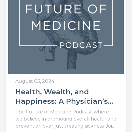
August 05, 2024
Health, Wealth, and
Happiness: A Physician’s
Take on Living Through
The Future of Medicine Podcast, where
Purpose
we believe in promoting overall health and
prevention over just treating sickness. Join