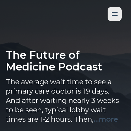
The Future of
Medicine Podcast
The average wait time to see a
primary care doctor is 19 days.
And after waiting nearly 3 weeks
to be seen, typical lobby wait
times are 1-2 hours. Then,
...more