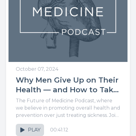
October 07, 2024
Why Men Give Up on Their
Health — and How to Take
It Back for Good
The Future of Medicine Podcast, where
we believe in promoting overall health and
prevention over just treating sickness. Join
us for the latest in...
PLAY
00:41:12