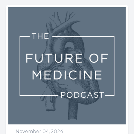
November 04, 2024