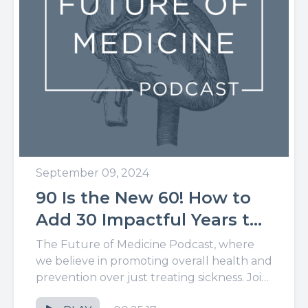
September 09, 2024
90 Is the New 60! How to
Add 30 Impactful Years to
Your Life
The Future of Medicine Podcast, where
we believe in promoting overall health and
prevention over just treating sickness. Join
us for the latest in...