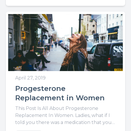
April 27, 2019
Progesterone
Replacement in Women
This Post Is All About Progesterone
Replacement In Women. Ladies, what if I
told you there was a medication that you
could take that...