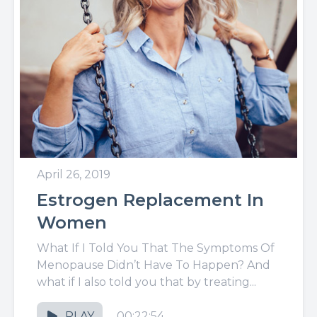
April 26, 2019
Estrogen Replacement In
Women
What If I Told You That The Symptoms Of
Menopause Didn’t Have To Happen? And
what if I also told you that by treating...
PLAY
00:22:54