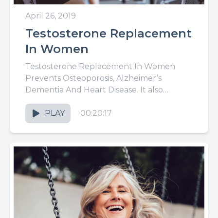
April 26, 2019
Testosterone Replacement
In Women
Testosterone Replacement In Women
Prevents Osteoporosis, Alzheimer’s
Dementia And Heart Disease. It also
improves sex life and turns back the clock
of aging without...
PLAY
00:20:17