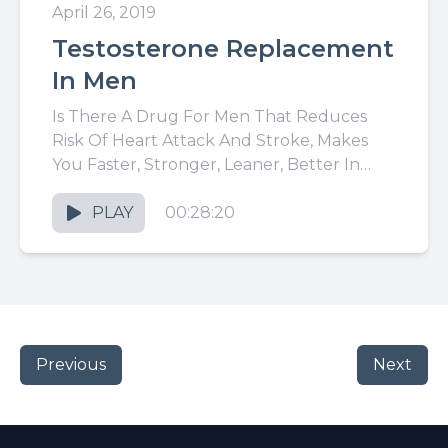
April 26, 2019
Testosterone Replacement
In Men
Is There A Drug For Men That Reduces
Risk Of Heart Attack And Stroke, Makes
You Faster, Stronger, Leaner, Better In
Bed, More Creative,...
PLAY
00:28:20
Previous
Next