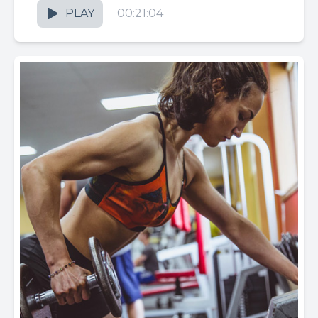
PLAY
00:21:04