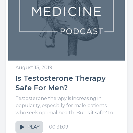
August 13, 2019
Is Testosterone Therapy
Safe For Men?
Testosterone therapy is increasing in
popularity, especially for male patients
who seek optimal health. But is it safe? In
this week's episode, I'll dive...
PLAY
00:31:09