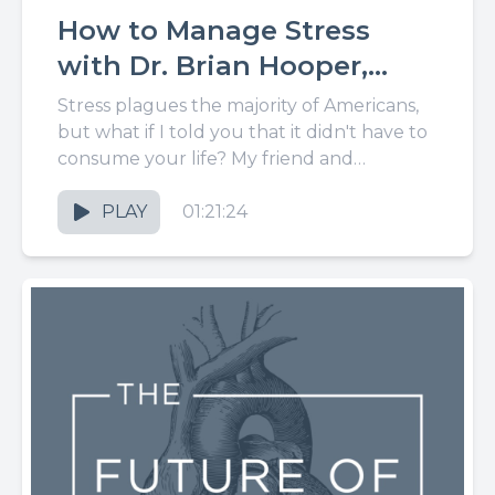
How to Manage Stress
with Dr. Brian Hooper,
LCPT
Stress plagues the majority of Americans,
but what if I told you that it didn't have to
consume your life? My friend and
licensed...
PLAY
01:21:24