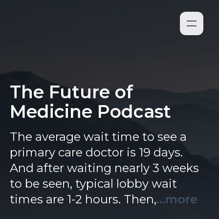
The Future of
Medicine Podcast
The average wait time to see a
primary care doctor is 19 days.
And after waiting nearly 3 weeks
to be seen, typical lobby wait
times are 1-2 hours. Then,
...more