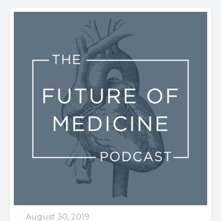
August 30, 2019