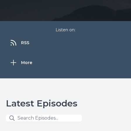
Listen on:
RSS
More
Latest Episodes